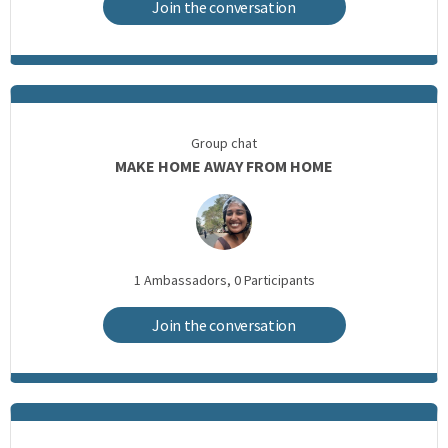
Join the conversation
Group chat
MAKE HOME AWAY FROM HOME
1
Ambassadors,
0
Participants
Join the conversation