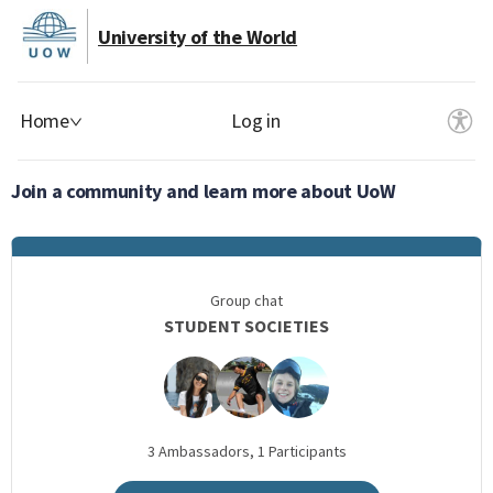
University of the World
Home
Log in
Join a community and learn more about UoW
Group chat
STUDENT SOCIETIES
3
Ambassadors,
1
Participants